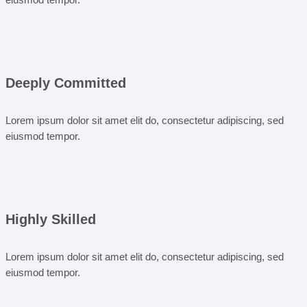
Deeply Committed
Lorem ipsum dolor sit amet elit do, consectetur adipiscing, sed
eiusmod tempor.
Highly Skilled
Lorem ipsum dolor sit amet elit do, consectetur adipiscing, sed
eiusmod tempor.