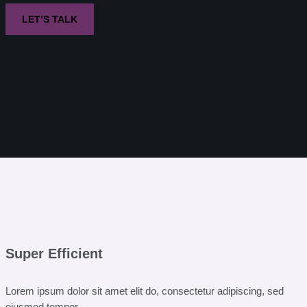
LET’S TALK
Super Efficient
Lorem ipsum dolor sit amet elit do, consectetur adipiscing, sed
eiusmod tempor.