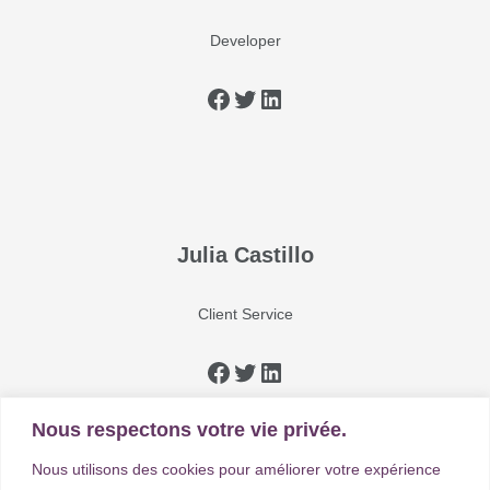
Developer
Julia Castillo
Client Service
Nous respectons votre vie privée.
Nous utilisons des cookies pour améliorer votre expérience