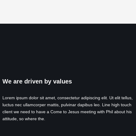
We are driven by values
Lorem ipsum dolor sit amet, consectetur adipiscing elit. Ut elit tellus,
luctus nec ullamcorper mattis, pulvinar dapibus leo. Line high touch
client we need to have a Come to Jesus meeting with Phil about his
attitude, so where the.