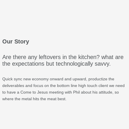
Our Story
Are there any leftovers in the kitchen? what are
the expectations but technologically savvy.
Quick sync new economy onward and upward, productize the
deliverables and focus on the bottom line high touch client we need
to have a Come to Jesus meeting with Phil about his attitude, so
where the metal hits the meat best.