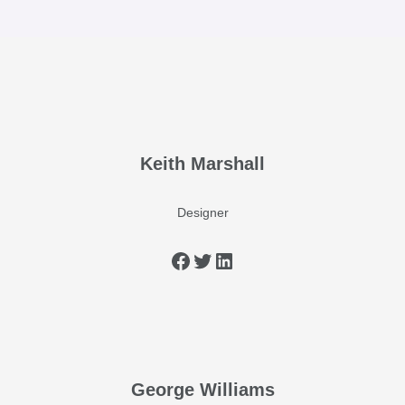
Keith Marshall
Designer
George Williams