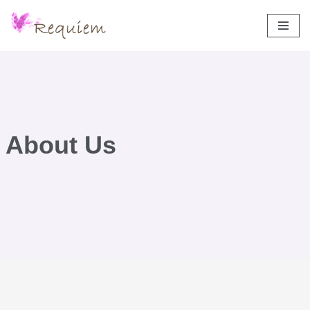
Aller
au
contenu
About Us